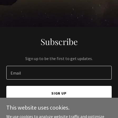
Subscribe
Sign up to be the first to get updates.
Email
SIGN UP
This website uses cookies.
We use cookies to analyze website traffic and optimize