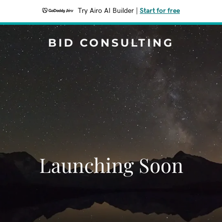
Try Airo AI Builder
|
Start for free
BID CONSULTING
Launching Soon